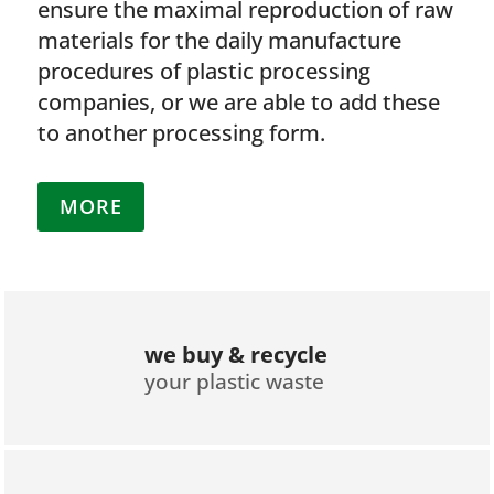
ensure the maximal reproduction of raw
materials for the daily manufacture
procedures of plastic processing
companies, or we are able to add these
to another processing form.
MORE
we buy & recycle
your plastic waste