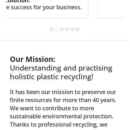
tion:
ccess for your business.
Our Mission:
Understanding and practising
holistic plastic recycling!
It has been our mission to preserve our
finite resources for more than 40 years.
We want to contribute to more
sustainable environmental protection.
Thanks to professional recycling, we