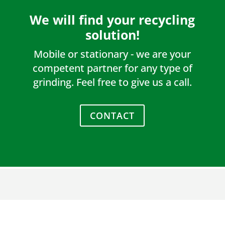
We will find your recycling
solution!
Mobile or stationary - we are your
competent partner for any type of
grinding. Feel free to give us a call.
CONTACT