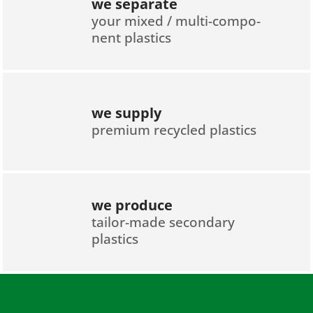
we separate
your mixed / multi-compo­
nent plastics
we supply
premium recycled plastics
we produce
tailor-made secondary
plastics