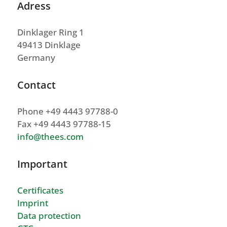
Adress
Dinklager Ring 1
49413 Dinklage
Germany
Contact
Phone +49 4443 97788-0
Fax +49 4443 97788-15
info@thees.com
Important
Certificates
Imprint
Data protection