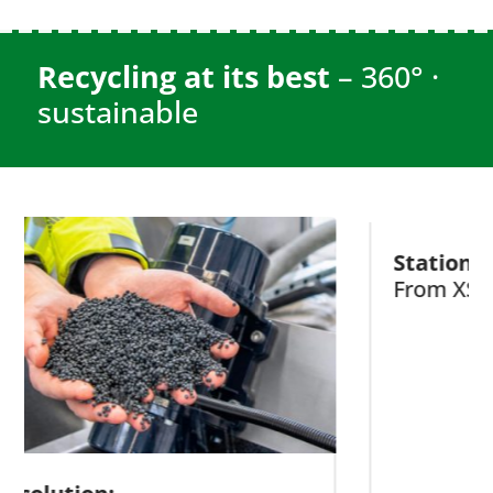
Recycling at its best
– 360° ·
sustainable
Stationary recy
From XS to XXL!